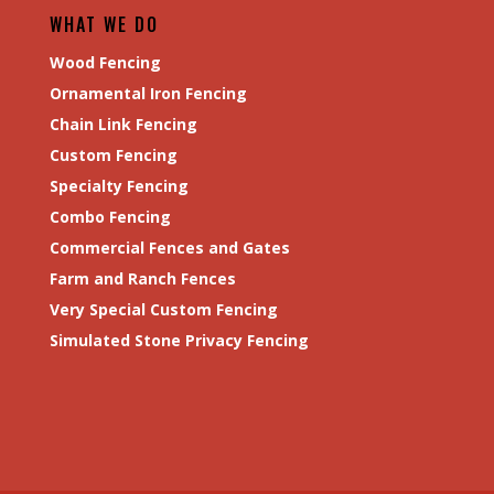
WHAT WE DO
Wood Fencing
Ornamental Iron Fencing
Chain Link Fencing
Custom Fencing
Specialty Fencing
Combo Fencing
Commercial Fences and Gates
Farm and Ranch Fences
Very Special Custom Fencing
Simulated Stone Privacy Fencing