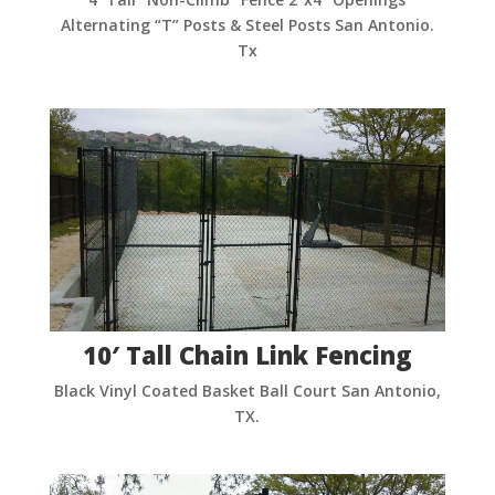
Alternating “T” Posts & Steel Posts San Antonio.
Tx
10′ Tall Chain Link Fencing
Black Vinyl Coated Basket Ball Court San Antonio,
TX.