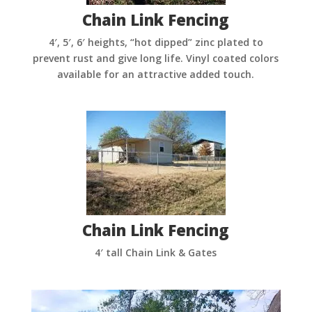
Chain Link Fencing
4′, 5′, 6′ heights, “hot dipped” zinc plated to
prevent rust and give long life. Vinyl coated colors
available for an attractive added touch.
Chain Link Fencing
4′ tall Chain Link & Gates