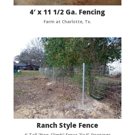
4′ x 11 1/2 Ga. Fencing
Farm at Charlotte, Tx.
Ranch Style Fence
4′ Tall “Non-Climb” Fence 2”x4” Openings