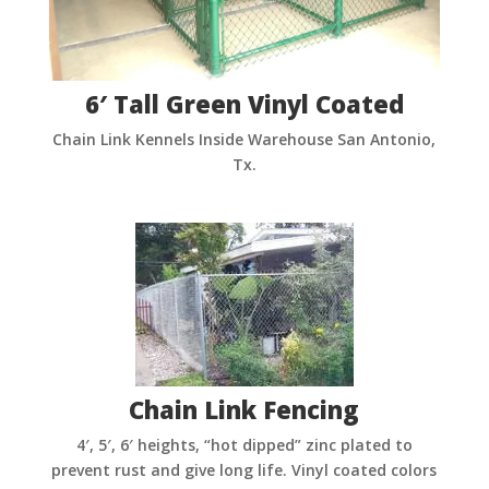
6′ Tall Green Vinyl Coated
Chain Link Kennels Inside Warehouse San Antonio,
Tx.
Chain Link Fencing
4′, 5′, 6′ heights, “hot dipped” zinc plated to
prevent rust and give long life. Vinyl coated colors