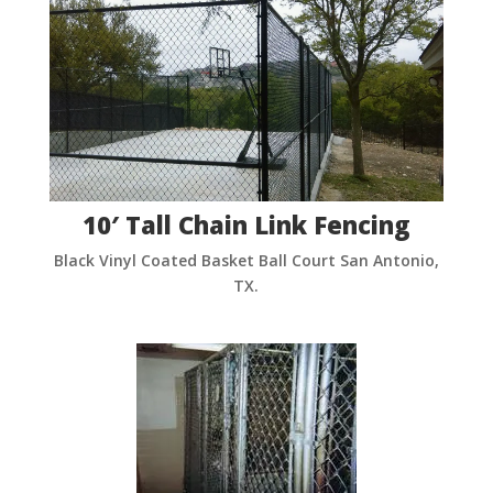
10′ Tall Chain Link Fencing
Black Vinyl Coated Basket Ball Court San Antonio,
TX.