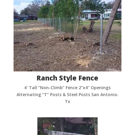
Ranch Style Fence
4′ Tall “Non-Climb” Fence 2”x4” Openings
Alternating “T” Posts & Steel Posts San Antonio.
Tx