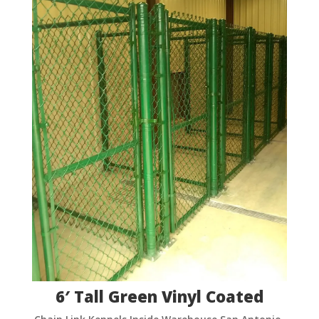
6′ Tall Green Vinyl Coated