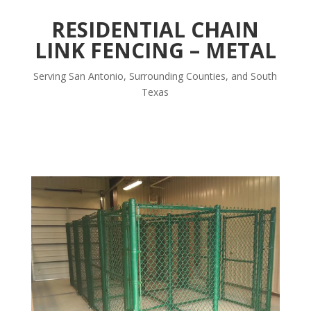
RESIDENTIAL CHAIN
LINK FENCING – METAL
Serving San Antonio, Surrounding Counties, and South
Texas