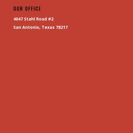
OUR OFFICE
4047 Stahl Road #2
San Antonio, Texas 78217