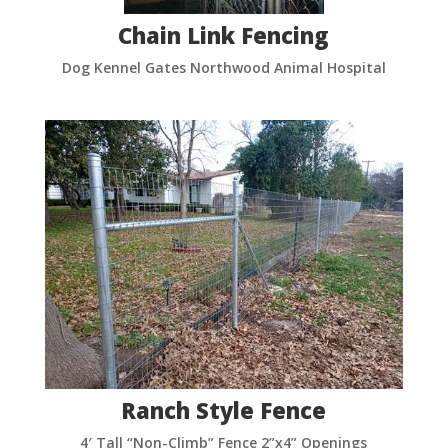
Chain Link Fencing
Dog Kennel Gates Northwood Animal Hospital
Ranch Style Fence
4′ Tall “Non-Climb” Fence 2”x4” Openings