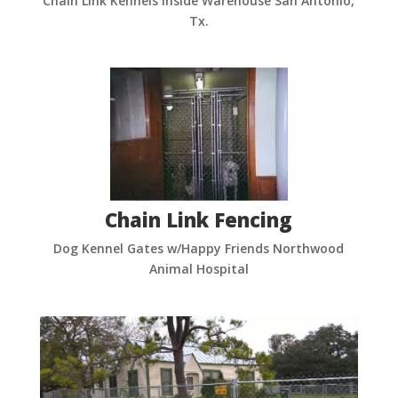
Chain Link Kennels Inside Warehouse San Antonio,
Tx.
Chain Link Fencing
Dog Kennel Gates w/Happy Friends Northwood
Animal Hospital