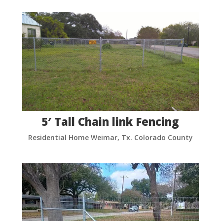
5′ Tall Chain link Fencing
Residential Home Weimar, Tx. Colorado County