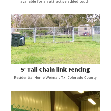
available for an attractive added touch.
5′ Tall Chain link Fencing
Residential Home Weimar, Tx. Colorado County