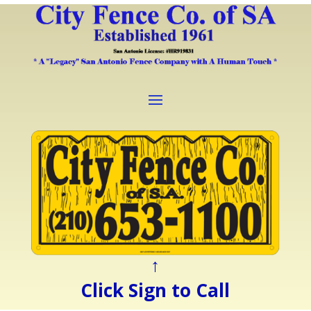
↑
Click Sign to Call