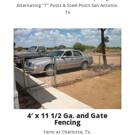
Alternating “T” Posts & Steel Posts San Antonio.
Tx
4′ x 11 1/2 Ga. and Gate
Fencing
Farm at Charlotte, Tx.