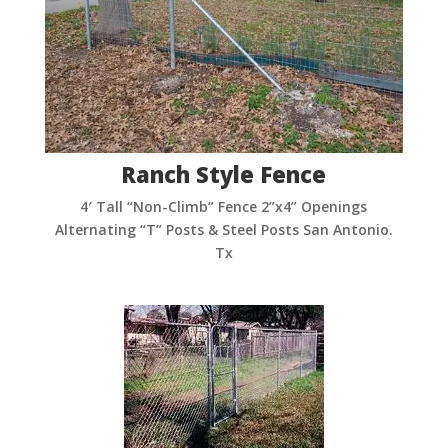
Ranch Style Fence
4′ Tall “Non-Climb” Fence 2”x4” Openings
Alternating “T” Posts & Steel Posts San Antonio.
Tx