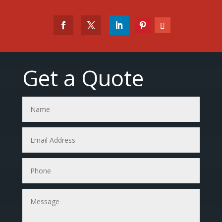
Get a Quote