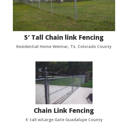
5′ Tall Chain link Fencing
Residential Home Weimar, Tx. Colorado County
Chain Link Fencing
4′ tall w/Large Gate Guadalupe County