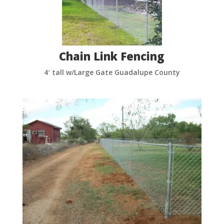
Chain Link Fencing
4′ tall w/Large Gate Guadalupe County