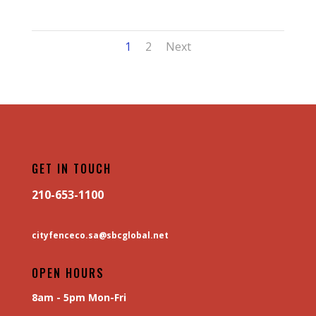
1
2
Next
GET IN TOUCH
210-653-1100
cityfenceco.sa@sbcglobal.net
OPEN HOURS
8am - 5pm Mon-Fri