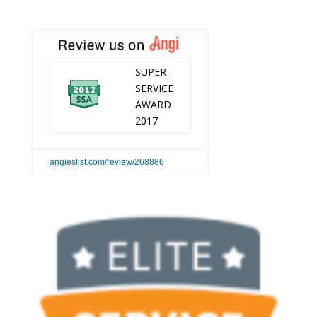
SUPER
SERVICE
AWARD
2017
angieslist.com/review/268886