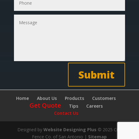
Submit
Home
About Us
Products
Customers
Get Quote
Tips
Careers
Contact Us
Designed by
Website Designing Plus
© 2025 City
Fence Co. of San Antonio |
Sitemap