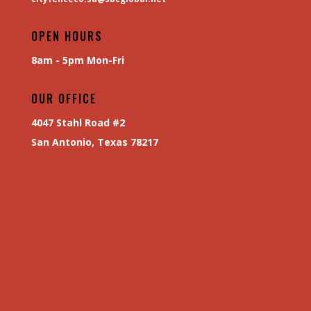
OPEN HOURS
8am - 5pm Mon-Fri
OUR OFFICE
4047 Stahl Road #2
San Antonio, Texas 78217