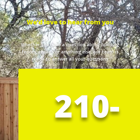
We’d love to hear from you
Whether you have a question about building
fences, repairs or anything else, our team is
ready to answer all your questions
210-