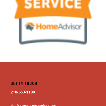
GET IN TOUCH
210-653-1100
cityfenceco.sa@sbcglobal.net