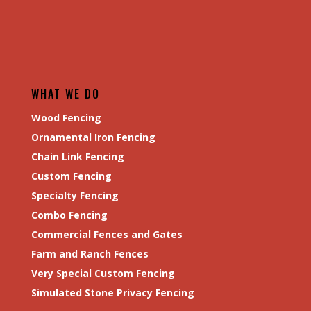
WHAT WE DO
Wood Fencing
Ornamental Iron Fencing
Chain Link Fencing
Custom Fencing
Specialty Fencing
Combo Fencing
Commercial Fences and Gates
Farm and Ranch Fences
Very Special Custom Fencing
Simulated Stone Privacy Fencing