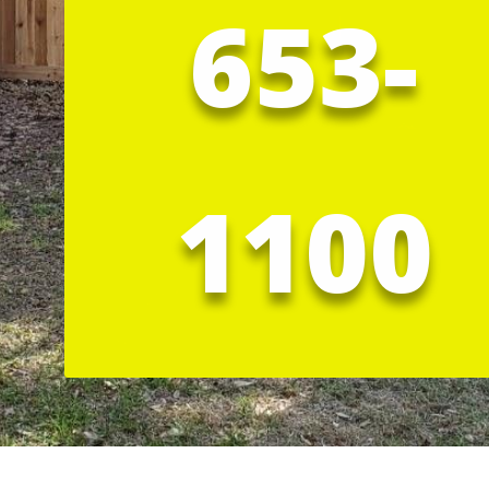
653-
1100