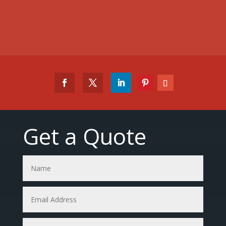
Get a Quote