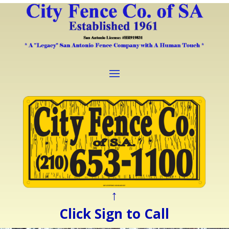
↑
Click Sign to Call